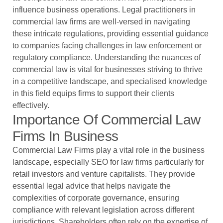
influence business operations. Legal practitioners in
commercial law firms are well-versed in navigating
these intricate regulations, providing essential guidance
to companies facing challenges in law enforcement or
regulatory compliance. Understanding the nuances of
commercial law is vital for businesses striving to thrive
in a competitive landscape, and specialised knowledge
in this field equips firms to support their clients
effectively.
Importance Of Commercial Law
Firms In Business
Commercial Law Firms play a vital role in the business
landscape, especially
SEO for law firms
particularly for
retail investors and venture capitalists. They provide
essential legal advice that helps navigate the
complexities of corporate governance, ensuring
compliance with relevant legislation across different
jurisdictions. Shareholders often rely on the expertise of