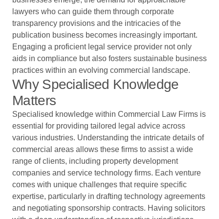
lawyers who can guide them through corporate
transparency provisions and the intricacies of the
publication business becomes increasingly important.
Engaging a proficient legal service provider not only
aids in compliance but also fosters sustainable business
practices within an evolving commercial landscape.
Why Specialised Knowledge
Matters
Specialised knowledge within Commercial Law Firms is
essential for providing tailored legal advice across
various industries. Understanding the intricate details of
commercial areas allows these firms to assist a wide
range of clients, including property development
companies and service technology firms. Each venture
comes with unique challenges that require specific
expertise, particularly in drafting technology agreements
and negotiating sponsorship contracts. Having solicitors