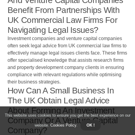
And Venture Capital Companies
Benefit From Partnerships With
UK Commercial Law Firms For
Navigating Legal Issues?
Investment companies and venture capital companies
often seek legal advice from UK commercial law firms to
effectively manage legal issues clients face. These firms
offer specialised knowledge that assists research firms
and property development company clients in ensuring
compliance with relevant regulations while optimising
their business strategies.
How Can A Small Business In
The UK Obtain Legal Advice
About Forming An Investment
This website uses cookies to ensure you get the best experience on our
Company Or A Venture Capital
website.
Cookies Policy
.
OK !
Company?