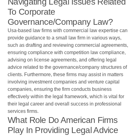
Navigating Legal Issues Related
To Corporate
Governance/company Law?
Usa-based law firms with commercial law expertise can
provide guidance to a small law firm in various ways,
such as drafting and reviewing commercial agreements,
ensuring compliance with competition law compliance,
advising on license agreements, and offering legal
advice related to the governance/company structures of
clients. Furthermore, these firms may assist in matters
involving investment companies and venture capital
companies, ensuring the firm conducts business
effectively within the legal framework, which is vital for
their legal career and overall success in professional
services firms.
What Role Do American Firms
Play In Providing Legal Advice