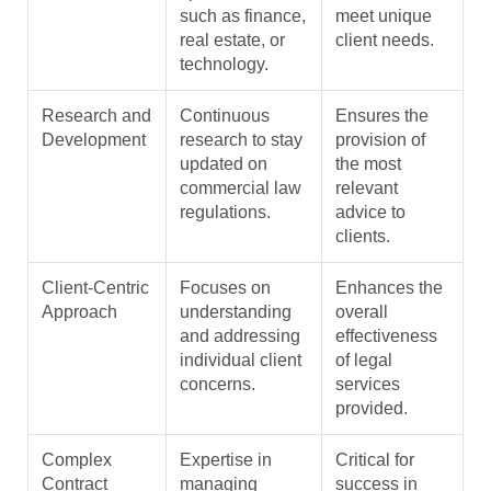
such as finance,
meet unique
real estate, or
client needs.
technology.
Research and
Continuous
Ensures the
Development
research to stay
provision of
updated on
the most
commercial law
relevant
regulations.
advice to
clients.
Client-Centric
Focuses on
Enhances the
Approach
understanding
overall
and addressing
effectiveness
individual client
of legal
concerns.
services
provided.
Complex
Expertise in
Critical for
Contract
managing
success in