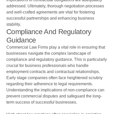
addressed. Ultimately, thorough negotiation processes
and well-crafted agreements are vital for fostering
successful partnerships and enhancing business
stability.
Compliance And Regulatory
Guidance
Commercial Law Firms play a vital role in ensuring that
businesses navigate the complex landscape of
compliance and regulatory guidance. This is particularly
crucial for business professionals who handle
employment contracts and contractual relationships.
Early stage companies often face heightened scrutiny
regarding their adherence to legal requirements.
Understanding the implications of non-compliance can
prevent commercial disputes and safeguard the long-
term success of successful businesses.