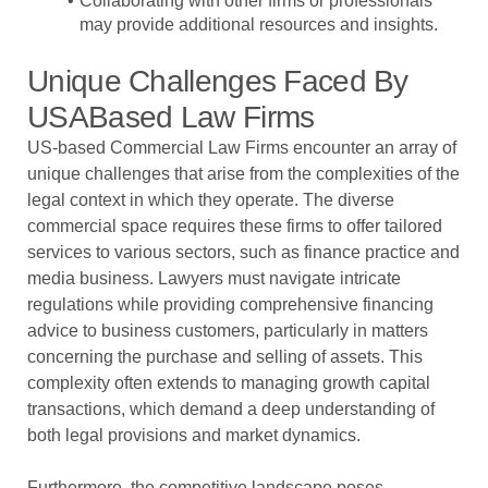
Collaborating with other firms or professionals
may provide additional resources and insights.
Unique Challenges Faced By
USABased Law Firms
US-based Commercial Law Firms encounter an array of
unique challenges that arise from the complexities of the
legal context in which they operate. The diverse
commercial space requires these firms to offer tailored
services to various sectors, such as finance practice and
media business. Lawyers must navigate intricate
regulations while providing comprehensive financing
advice to business customers, particularly in matters
concerning the purchase and selling of assets. This
complexity often extends to managing growth capital
transactions, which demand a deep understanding of
both legal provisions and market dynamics.
Furthermore, the competitive landscape poses