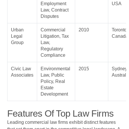
Employment
USA
Law, Contract
Disputes
Urban
Commercial
2010
Toronto,
Legal
Litigation, Tax
Canada
Group
Law,
Regulatory
Compliance
Civic Law
Environmental
2015
Sydney,
Associates
Law, Public
Australi
Policy, Real
Estate
Development
Features Of Top Law Firms
Leading commercial law firms exhibit distinct features