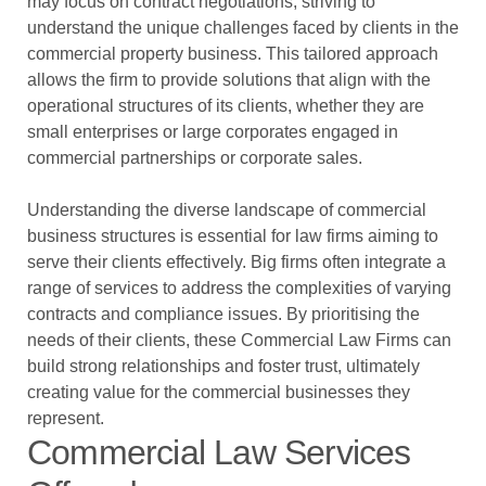
may focus on contract negotiations, striving to
understand the unique challenges faced by clients in the
commercial property business. This tailored approach
allows the firm to provide solutions that align with the
operational structures of its clients, whether they are
small enterprises or large corporates engaged in
commercial partnerships or corporate sales.
Understanding the diverse landscape of commercial
business structures is essential for law firms aiming to
serve their clients effectively. Big firms often integrate a
range of services to address the complexities of varying
contracts and compliance issues. By prioritising the
needs of their clients, these Commercial Law Firms can
build strong relationships and foster trust, ultimately
creating value for the commercial businesses they
represent.
Commercial Law Services