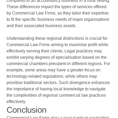
compared to an accountancy business in a rural setting.
These differences impact the types of services offered
by Commercial Law Firms, as they tailor their expertise
to fit the specific business needs of major organisations
and their associated business assets.
Understanding these regional distinctions is crucial for
Commercial Law Firms aiming to maximise profit while
effectively serving their clients. Legal practices may
exhibit varying degrees of specialisation based on the
commercial chambers prevalent in different regions. For
example, some areas may have a greater focus on
technology-related regulations, while others may
prioritise traditional sectors. Such divergence enhances
the importance of having local knowledge to navigate
the complexities of regional commercial law practices
effectively.
Conclusion
Commercial Law Firms play a crucial role in navigating