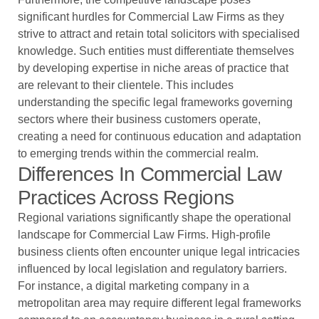
significant hurdles for Commercial Law Firms as they
strive to attract and retain total solicitors with specialised
knowledge. Such entities must differentiate themselves
by developing expertise in niche areas of practice that
are relevant to their clientele. This includes
understanding the specific legal frameworks governing
sectors where their business customers operate,
creating a need for continuous education and adaptation
to emerging trends within the commercial realm.
Differences In Commercial Law
Practices Across Regions
Regional variations significantly shape the operational
landscape for Commercial Law Firms. High-profile
business clients often encounter unique legal intricacies
influenced by local legislation and regulatory barriers.
For instance, a digital marketing company in a
metropolitan area may require different legal frameworks