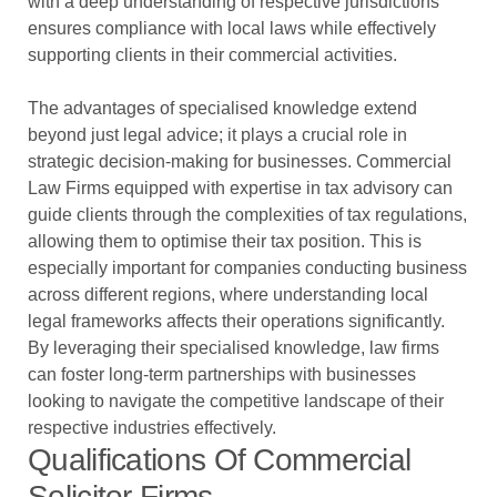
with a deep understanding of respective jurisdictions
ensures compliance with local laws while effectively
supporting clients in their commercial activities.
The advantages of specialised knowledge extend
beyond just legal advice; it plays a crucial role in
strategic decision-making for businesses. Commercial
Law Firms equipped with expertise in tax advisory can
guide clients through the complexities of tax regulations,
allowing them to optimise their tax position. This is
especially important for companies conducting business
across different regions, where understanding local
legal frameworks affects their operations significantly.
By leveraging their specialised knowledge, law firms
can foster long-term partnerships with businesses
looking to navigate the competitive landscape of their
respective industries effectively.
Qualifications Of Commercial
Solicitor Firms