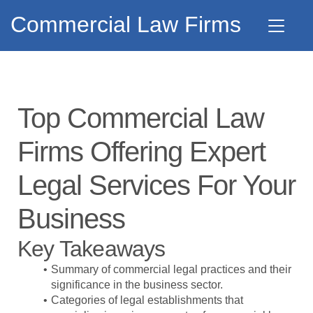
Commercial Law Firms
Top Commercial Law
Firms Offering Expert
Legal Services For Your
Business
Key Takeaways
Summary of commercial legal practices and their
significance in the business sector.
Categories of legal establishments that