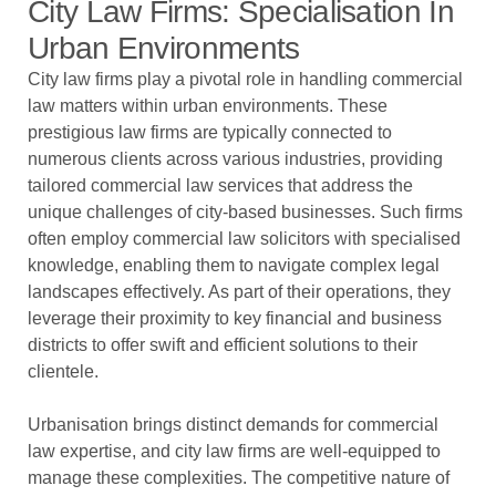
City Law Firms: Specialisation In
Urban Environments
City law firms play a pivotal role in handling commercial
law matters within urban environments. These
prestigious law firms are typically connected to
numerous clients across various industries, providing
tailored commercial law services that address the
unique challenges of city-based businesses. Such firms
often employ commercial law solicitors with specialised
knowledge, enabling them to navigate complex legal
landscapes effectively. As part of their operations, they
leverage their proximity to key financial and business
districts to offer swift and efficient solutions to their
clientele.
Urbanisation brings distinct demands for commercial
law expertise, and city law firms are well-equipped to
manage these complexities. The competitive nature of