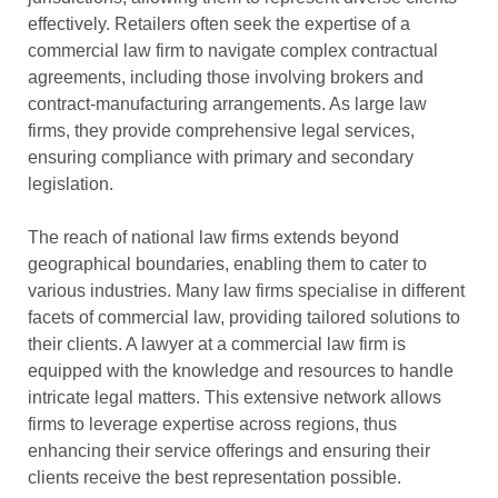
effectively. Retailers often seek the expertise of a
commercial law firm to navigate complex contractual
agreements, including those involving brokers and
contract-manufacturing arrangements. As large law
firms, they provide comprehensive legal services,
ensuring compliance with primary and secondary
legislation.
The reach of national law firms extends beyond
geographical boundaries, enabling them to cater to
various industries. Many law firms specialise in different
facets of commercial law, providing tailored solutions to
their clients. A lawyer at a commercial law firm is
equipped with the knowledge and resources to handle
intricate legal matters. This extensive network allows
firms to leverage expertise across regions, thus
enhancing their service offerings and ensuring their
clients receive the best representation possible.