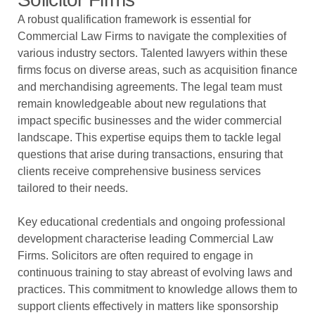
A robust qualification framework is essential for
Commercial Law Firms to navigate the complexities of
various industry sectors. Talented lawyers within these
firms focus on diverse areas, such as acquisition finance
and merchandising agreements. The legal team must
remain knowledgeable about new regulations that
impact specific businesses and the wider commercial
landscape. This expertise equips them to tackle legal
questions that arise during transactions, ensuring that
clients receive comprehensive business services
tailored to their needs.
Key educational credentials and ongoing professional
development characterise leading Commercial Law
Firms. Solicitors are often required to engage in
continuous training to stay abreast of evolving laws and
practices. This commitment to knowledge allows them to
support clients effectively in matters like sponsorship