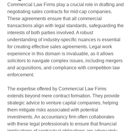
Commercial Law Firms play a crucial role in drafting and
negotiating sales contracts for mid-cap companies.
These agreements ensure that all commercial
transactions align with legal standards, safeguarding the
interests of both parties involved. A robust
understanding of industry-specific nuances is essential
for creating effective sales agreements. Legal work
experience in this domain is invaluable, as it allows
solicitors to navigate complex issues, including mergers
and acquisitions, and compliance with competition law
enforcement.
The expertise offered by Commercial Law Firms
extends beyond mere contract formation. They provide
strategic advice to venture capital companies, helping
them mitigate risks associated with potential
investments. An accountancy firm often collaborates
with these legal professionals to ensure that financial
implications of contractual obligations are adequately