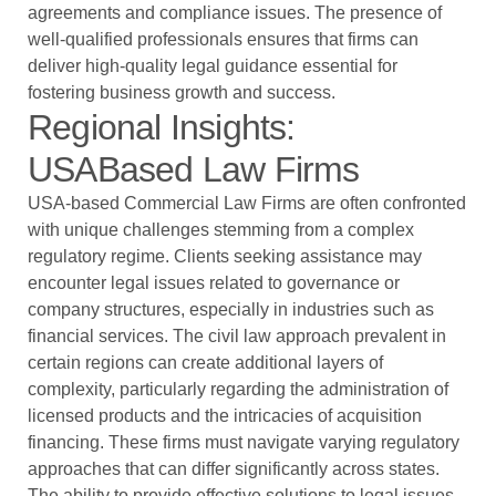
agreements and compliance issues. The presence of
well-qualified professionals ensures that firms can
deliver high-quality legal guidance essential for
fostering business growth and success.
Regional Insights:
USABased Law Firms
USA-based Commercial Law Firms are often confronted
with unique challenges stemming from a complex
regulatory regime. Clients seeking assistance may
encounter legal issues related to governance or
company structures, especially in industries such as
financial services. The civil law approach prevalent in
certain regions can create additional layers of
complexity, particularly regarding the administration of
licensed products and the intricacies of acquisition
financing. These firms must navigate varying regulatory
approaches that can differ significantly across states.
The ability to provide effective solutions to legal issues