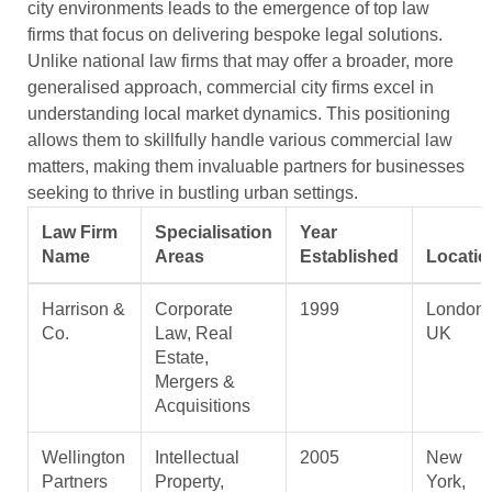
city environments leads to the emergence of top law
firms that focus on delivering bespoke legal solutions.
Unlike national law firms that may offer a broader, more
generalised approach, commercial city firms excel in
understanding local market dynamics. This positioning
allows them to skillfully handle various commercial law
matters, making them invaluable partners for businesses
seeking to thrive in bustling urban settings.
Law Firm
Specialisation
Year
Name
Areas
Established
Locatio
Harrison &
Corporate
1999
London,
Co.
Law, Real
UK
Estate,
Mergers &
Acquisitions
Wellington
Intellectual
2005
New
Partners
Property,
York,