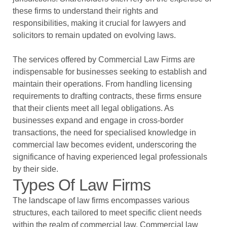
these firms to understand their rights and
responsibilities, making it crucial for lawyers and
solicitors to remain updated on evolving laws.
The services offered by Commercial Law Firms are
indispensable for businesses seeking to establish and
maintain their operations. From handling licensing
requirements to drafting contracts, these firms ensure
that their clients meet all legal obligations. As
businesses expand and engage in cross-border
transactions, the need for specialised knowledge in
commercial law becomes evident, underscoring the
significance of having experienced legal professionals
by their side.
Types Of Law Firms
The landscape of law firms encompasses various
structures, each tailored to meet specific client needs
within the realm of commercial law. Commercial law