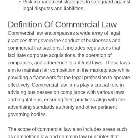
Risk management strategies to safeguard against
legal disputes and liabilities.
Definition Of Commercial Law
Commercial law encompasses a wide array of legal
practices that govern the conduct of businesses and
commercial transactions. It includes regulations that
facilitate corporate acquisitions, the operation of
companies, and adherence to antitrust laws. These laws
aim to maintain fair competition in the marketplace while
providing a framework for the legal profession to operate
effectively. Commercial law firms play a crucial role in
advising businesses on compliance with various laws
and regulations, ensuring their practices align with the
advertising standards authority and other pertinent
governing bodies.
The scope of commercial law also includes areas such
as competition law and common law principles that