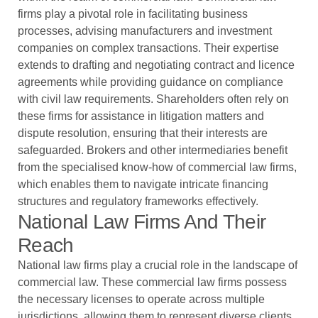
firms play a pivotal role in facilitating business
processes, advising manufacturers and investment
companies on complex transactions. Their expertise
extends to drafting and negotiating contract and licence
agreements while providing guidance on compliance
with civil law requirements. Shareholders often rely on
these firms for assistance in litigation matters and
dispute resolution, ensuring that their interests are
safeguarded. Brokers and other intermediaries benefit
from the specialised know-how of commercial law firms,
which enables them to navigate intricate financing
structures and regulatory frameworks effectively.
National Law Firms And Their
Reach
National law firms play a crucial role in the landscape of
commercial law. These commercial law firms possess
the necessary licenses to operate across multiple
jurisdictions, allowing them to represent diverse clients