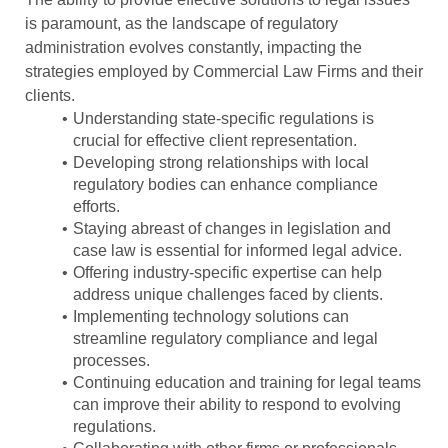
is paramount, as the landscape of regulatory
administration evolves constantly, impacting the
strategies employed by Commercial Law Firms and their
clients.
Understanding state-specific regulations is
crucial for effective client representation.
Developing strong relationships with local
regulatory bodies can enhance compliance
efforts.
Staying abreast of changes in legislation and
case law is essential for informed legal advice.
Offering industry-specific expertise can help
address unique challenges faced by clients.
Implementing technology solutions can
streamline regulatory compliance and legal
processes.
Continuing education and training for legal teams
can improve their ability to respond to evolving
regulations.