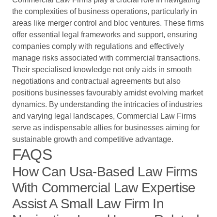
the complexities of business operations, particularly in
areas like merger control and bloc ventures. These firms
offer essential legal frameworks and support, ensuring
companies comply with regulations and effectively
manage risks associated with commercial transactions.
Their specialised knowledge not only aids in smooth
negotiations and contractual agreements but also
positions businesses favourably amidst evolving market
dynamics. By understanding the intricacies of industries
and varying legal landscapes, Commercial Law Firms
serve as indispensable allies for businesses aiming for
sustainable growth and competitive advantage.
FAQS
How Can Usa-Based Law Firms
With Commercial Law Expertise
Assist A Small Law Firm In