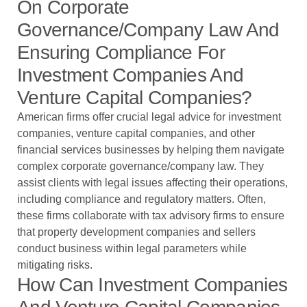
On Corporate
Governance/company Law And
Ensuring Compliance For
Investment Companies And
Venture Capital Companies?
American firms offer crucial legal advice for investment
companies, venture capital companies, and other
financial services businesses by helping them navigate
complex corporate governance/company law. They
assist clients with legal issues affecting their operations,
including compliance and regulatory matters. Often,
these firms collaborate with tax advisory firms to ensure
that property development companies and sellers
conduct business within legal parameters while
mitigating risks.
How Can Investment Companies