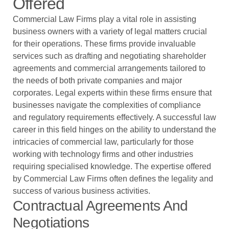
Offered
Commercial Law Firms play a vital role in assisting
business owners with a variety of legal matters crucial
for their operations. These firms provide invaluable
services such as drafting and negotiating shareholder
agreements and commercial arrangements tailored to
the needs of both private companies and major
corporates. Legal experts within these firms ensure that
businesses navigate the complexities of compliance
and regulatory requirements effectively. A successful law
career in this field hinges on the ability to understand the
intricacies of commercial law, particularly for those
working with technology firms and other industries
requiring specialised knowledge. The expertise offered
by Commercial Law Firms often defines the legality and
success of various business activities.
Contractual Agreements And
Negotiations