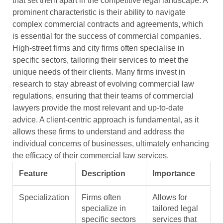
that set them apart in the competitive legal landscape. A
prominent characteristic is their ability to navigate
complex commercial contracts and agreements, which
is essential for the success of commercial companies.
High-street firms and city firms often specialise in
specific sectors, tailoring their services to meet the
unique needs of their clients. Many firms invest in
research to stay abreast of evolving commercial law
regulations, ensuring that their teams of commercial
lawyers provide the most relevant and up-to-date
advice. A client-centric approach is fundamental, as it
allows these firms to understand and address the
individual concerns of businesses, ultimately enhancing
the efficacy of their commercial law services.
Feature
Description
Importance
Specialization
Firms often
Allows for
specialize in
tailored legal
specific sectors
services that