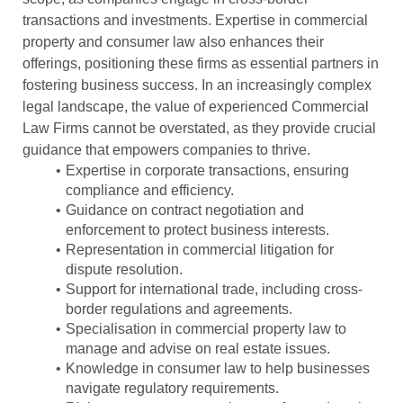
transactions and investments. Expertise in commercial
property and consumer law also enhances their
offerings, positioning these firms as essential partners in
fostering business success. In an increasingly complex
legal landscape, the value of experienced Commercial
Law Firms cannot be overstated, as they provide crucial
guidance that empowers companies to thrive.
Expertise in corporate transactions, ensuring
compliance and efficiency.
Guidance on contract negotiation and
enforcement to protect business interests.
Representation in commercial litigation for
dispute resolution.
Support for international trade, including cross-
border regulations and agreements.
Specialisation in commercial property law to
manage and advise on real estate issues.
Knowledge in consumer law to help businesses
navigate regulatory requirements.