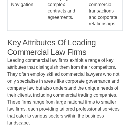
Navigation
complex
commercial
contracts and
transactions
agreements.
and corporate
relationships.
Key Attributes Of Leading
Commercial Law Firms
Leading commercial law firms exhibit a range of key
attributes that distinguish them from their competitors.
They often employ skilled commercial lawyers who not
only specialise in areas like corporate governance and
company law but also understand the unique needs of
their clients, including commercial trading companies.
These firms range from large national firms to smaller
law firms, each providing tailored professional services
that cater to various sectors within the business
landscape.