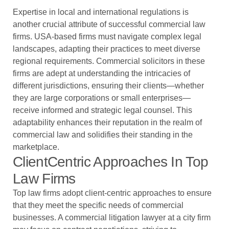
Expertise in local and international regulations is
another crucial attribute of successful commercial law
firms. USA-based firms must navigate complex legal
landscapes, adapting their practices to meet diverse
regional requirements. Commercial solicitors in these
firms are adept at understanding the intricacies of
different jurisdictions, ensuring their clients—whether
they are large corporations or small enterprises—
receive informed and strategic legal counsel. This
adaptability enhances their reputation in the realm of
commercial law and solidifies their standing in the
marketplace.
ClientCentric Approaches In Top
Law Firms
Top law firms adopt client-centric approaches to ensure
that they meet the specific needs of commercial
businesses. A commercial litigation lawyer at a city firm