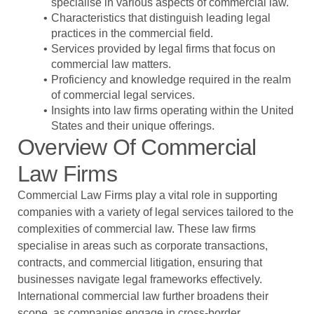
specialise in various aspects of commercial law.
Characteristics that distinguish leading legal
practices in the commercial field.
Services provided by legal firms that focus on
commercial law matters.
Proficiency and knowledge required in the realm
of commercial legal services.
Insights into law firms operating within the United
States and their unique offerings.
Overview Of Commercial
Law Firms
Commercial Law Firms
play a vital role in supporting
companies with a variety of legal services tailored to the
complexities of commercial law. These law firms
specialise in areas such as corporate transactions,
contracts, and commercial litigation, ensuring that
businesses navigate legal frameworks effectively.
International commercial law further broadens their
scope, as companies engage in cross-border