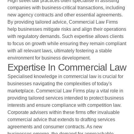
High street law practices often specialise in assisting
companies with business-critical transactions, including
new agency contracts and other essential agreements.
By providing tailored advice, Commercial Law Firms
help businesses mitigate risks and align their operations
with regulatory demands. Such expertise allows clients
to focus on growth while ensuring they remain compliant
with all relevant laws, ultimately fostering a stable
environment for business development.
Expertise In Commercial Law
Specialised knowledge in commercial law is crucial for
businesses navigating the complexities of today's
marketplace. Commercial Law Firms play a vital role in
providing tailored services intended to protect business
interests and ensure compliance with competition law.
Corporate advisers within these firms offer invaluable
commercial advice that extends to drafting services
agreements and consumer contracts. As new
businesses emerge, the demand for approachable