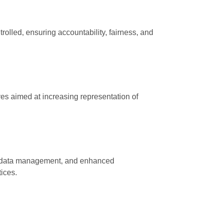
olled, ensuring accountability, fairness, and
ives aimed at increasing representation of
ed data management, and enhanced
ices.