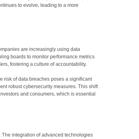
ontinues to evolve, leading to a more
ompanies are increasingly using data
abling boards to monitor performance metrics
, fostering a culture of accountability.
e risk of data breaches poses a significant
nt robust cybersecurity measures. This shift
f investors and consumers, which is essential
. The integration of advanced technologies