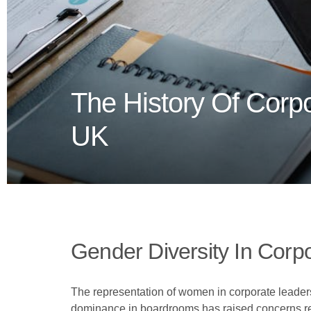
The History Of Corp
UK
Gender Diversity In Corp
The representation of women in corporate leader
dominance in boardrooms has raised concerns reg