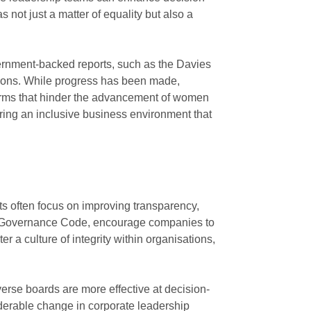
ot just a matter of equality but also a
vernment-backed reports, such as the Davies
tions. While progress has been made,
norms that hinder the advancement of women
tering an inclusive business environment that
ts often focus on improving transparency,
ate Governance Code, encourage companies to
er a culture of integrity within organisations,
iverse boards are more effective at decision-
derable change in corporate leadership