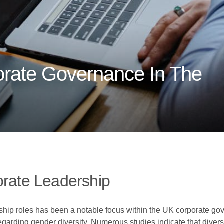
orate Governance In The
orate Leadership
ship roles has been a notable focus within the UK corporate gov
arding gender diversity. Numerous studies indicate that diver