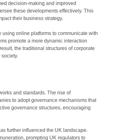
ormed decision-making and improved
versee these developments effectively. This
mpact their business strategy.
y using online platforms to communicate with
sms promote a more dynamic interaction
lt, the traditional structures of corporate
 society.
works and standards. The rise of
ompanies to adopt governance mechanisms that
ective governance structures, encouraging
as further influenced the UK landscape.
muneration, prompting UK regulators to