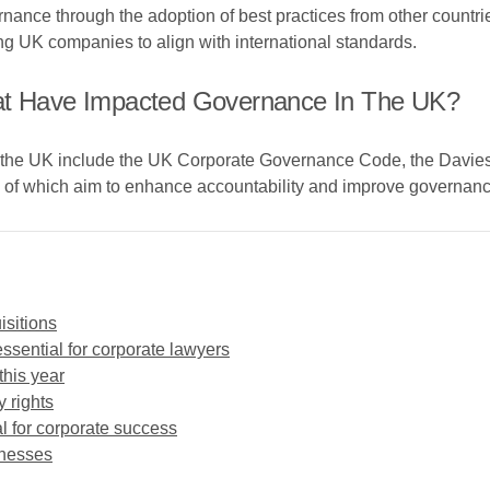
rnance through the adoption of best practices from other countr
ng UK companies to align with international standards.
hat Have Impacted Governance In The UK?
in the UK include the UK Corporate Governance Code, the Davi
 of which aim to enhance accountability and improve governance
isitions
ssential for corporate lawyers
this year
y rights
 for corporate success
inesses