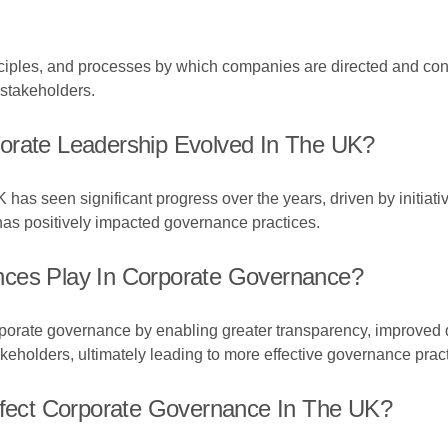
ciples, and processes by which companies are directed and contr
 stakeholders.
orate Leadership Evolved In The UK?
 has seen significant progress over the years, driven by initiat
as positively impacted governance practices.
nces Play In Corporate Governance?
corporate governance by enabling greater transparency, improv
holders, ultimately leading to more effective governance pract
Affect Corporate Governance In The UK?