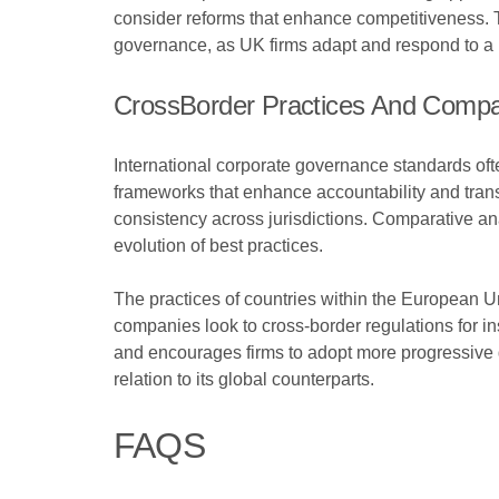
consider reforms that enhance competitiveness. T
governance, as UK firms adapt and respond to a 
CrossBorder Practices And Compa
International corporate governance standards oft
frameworks that enhance accountability and transp
consistency across jurisdictions. Comparative an
evolution of best practices.
The practices of countries within the European 
companies look to cross-border regulations for in
and encourages firms to adopt more progressive
relation to its global counterparts.
FAQS