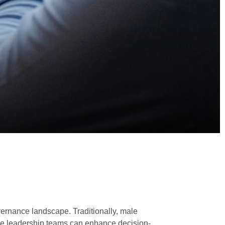
ernance landscape. Traditionally, male
se leadership teams can enhance decision-