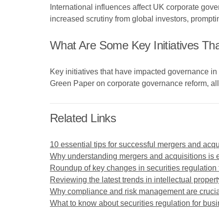
International influences affect UK corporate gove
increased scrutiny from global investors, prompti
What Are Some Key Initiatives T
Key initiatives that have impacted governance 
Green Paper on corporate governance reform, all
Related Links
10 essential tips for successful mergers and acqu
Why understanding mergers and acquisitions is e
Roundup of key changes in securities regulation 
Reviewing the latest trends in intellectual propert
Why compliance and risk management are crucial
What to know about securities regulation for bus