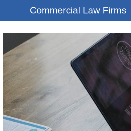
Commercial Law Firms