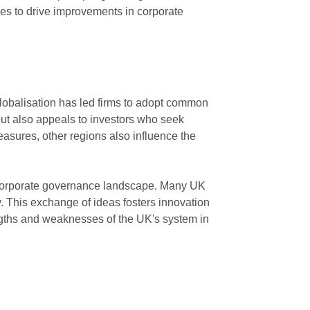
ues to drive improvements in corporate
globalisation has led firms to adopt common
but also appeals to investors who seek
asures, other regions also influence the
s corporate governance landscape. Many UK
y. This exchange of ideas fosters innovation
gths and weaknesses of the UK's system in