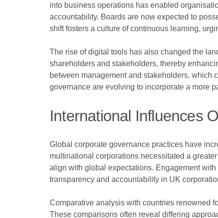
into business operations has enabled organisati
accountability. Boards are now expected to posses
shift fosters a culture of continuous learning, ur
The rise of digital tools has also changed the 
shareholders and stakeholders, thereby enhanci
between management and stakeholders, which can l
governance are evolving to incorporate a more par
International Influence
Global corporate governance practices have incre
multinational corporations necessitated a greate
align with global expectations. Engagement with
transparency and accountability in UK corporatio
Comparative analysis with countries renowned fo
These comparisons often reveal differing approa