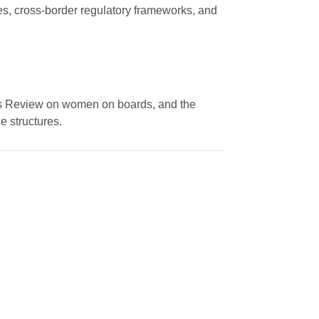
ies, cross-border regulatory frameworks, and
es Review on women on boards, and the
 structures.