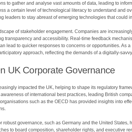
ons to gather and analyse vast amounts of data, leading to inf
s a certain level of technological literacy to understand and o
ging leaders to stay abreast of emerging technologies that could i
landscape of stakeholder engagement. Companies are increasingl
ng transparency and accessibility. Real-time feedback mechani
ead to quicker responses to concerns or opportunities. As a resu
ticipatory approach, reflecting the demands of a digitally-savvy
s On UK Corporate Governance
asingly impacted the UK, helping to shape its regulatory frame
r awareness of international best practices, leading British c
 organisations such as the OECD has provided insights into eff
ns.
r robust governance, such as Germany and the United States, h
ches to board composition, shareholder rights, and executive re