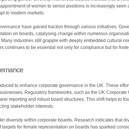
intment of women to senior positions is increasingly seen as n
apt to modern markets.
 governance have gained traction through various initiatives. Go
entation on boards, catalysing change within numerous organisa
. Many industries still grapple with deeply embedded cultural 
rs continues to be essential not only for compliance but for fos
vernance
ntroduced to enhance corporate governance in the UK. These effor
 of businesses. Regulatory frameworks, such as the UK Corpor
er reporting and robust board structures. This shift helps to fost
ting stakeholder interests.
nder diversity within corporate boards. Research indicates that d
 targets for female representation on boards has sparked consi