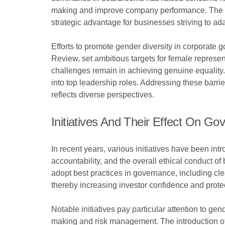
making and improve company performance. The appo
strategic advantage for businesses striving to ad
Efforts to promote gender diversity in corporate
Review, set ambitious targets for female repres
challenges remain in achieving genuine equality
into top leadership roles. Addressing these barrie
reflects diverse perspectives.
Initiatives And Their Effect On Go
In recent years, various initiatives have been i
accountability, and the overall ethical conduct
adopt best practices in governance, including clear
thereby increasing investor confidence and protec
Notable initiatives pay particular attention to ge
making and risk management. The introduction of