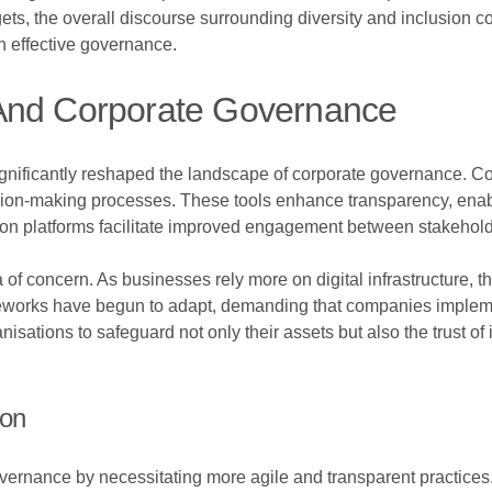
ts, the overall discourse surrounding diversity and inclusion c
n effective governance.
 And Corporate Governance
nificantly reshaped the landscape of corporate governance. C
decision-making processes. These tools enhance transparency, en
n platforms facilitate improved engagement between stakeholders
of concern. As businesses rely more on digital infrastructure, th
meworks have begun to adapt, demanding that companies impleme
anisations to safeguard not only their assets but also the trust o
ion
vernance by necessitating more agile and transparent practices