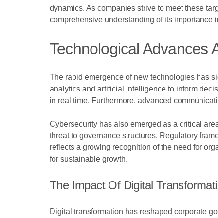
dynamics. As companies strive to meet these targe
comprehensive understanding of its importance i
Technological Advances
The rapid emergence of new technologies has sig
analytics and artificial intelligence to inform 
in real time. Furthermore, advanced communicatio
Cybersecurity has also emerged as a critical area 
threat to governance structures. Regulatory fra
reflects a growing recognition of the need for org
for sustainable growth.
The Impact Of Digital Transformat
Digital transformation has reshaped corporate go