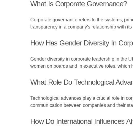
What Is Corporate Governance?
Corporate governance refers to the systems, prin
transparency in a company's relationship with its
How Has Gender Diversity In Corp
Gender diversity in corporate leadership in the UK
women on boards and in executive roles, which h
What Role Do Technological Adva
Technological advances play a crucial role in 
communication between companies and their stake
How Do International Influences 