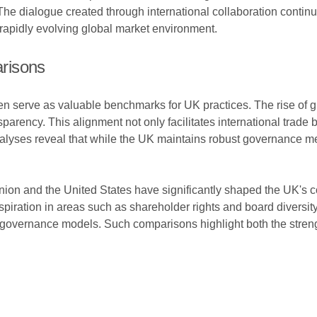
he dialogue created through international collaboration contin
rapidly evolving global market environment.
risons
en serve as valuable benchmarks for UK practices. The rise of 
arency. This alignment not only facilitates international trade 
alyses reveal that while the UK maintains robust governance me
Union and the United States have significantly shaped the UK'
spiration in areas such as shareholder rights and board diversit
 governance models. Such comparisons highlight both the stren